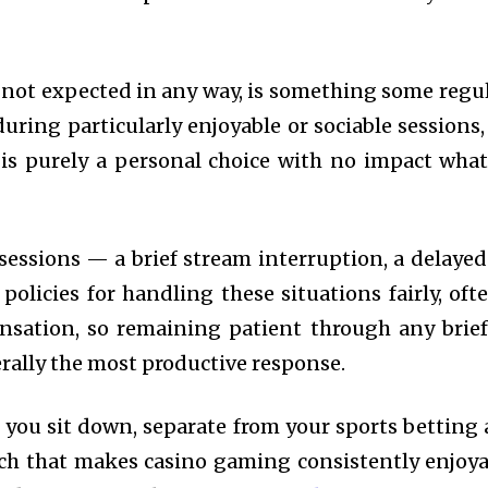
d not expected in any way, is something some regul
uring particularly enjoyable or sociable sessions,
s is purely a personal choice with no impact wha
 sessions — a brief stream interruption, a delaye
policies for handling these situations fairly, oft
nsation, so remaining patient through any brief
rally the most productive response.
 you sit down, separate from your sports betting a
ach that makes casino gaming consistently enjoya