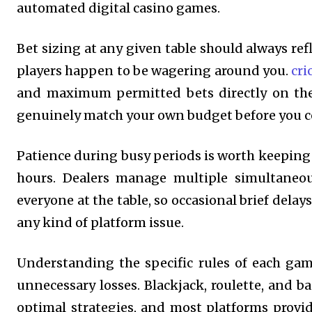
automated digital casino games.
Bet sizing at any given table should always re
players happen to be wagering around you.
cri
and maximum permitted bets directly on the 
genuinely match your own budget before you c
Patience during busy periods is worth keeping 
hours. Dealers manage multiple simultaneou
everyone at the table, so occasional brief delay
any kind of platform issue.
Understanding the specific rules of each gam
unnecessary losses. Blackjack, roulette, and b
optimal strategies, and most platforms provide