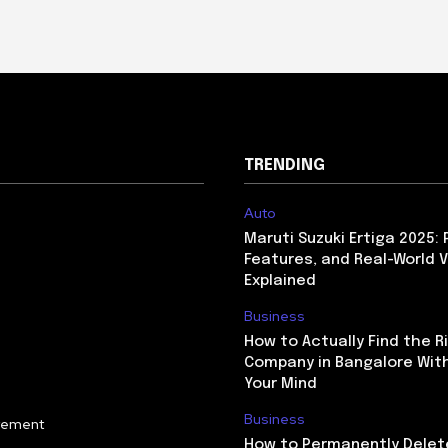
TRENDING
Auto
Maruti Suzuki Ertiga 2025: 
Features, and Real-World 
Explained
Business
How to Actually Find the R
Company in Bangalore Wit
Your Mind
Business
vement
How to Permanently Delet