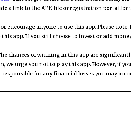
e a link to the APK file or registration portal for
 encourage anyone to use this app. Please note, 
is app. If you still choose to invest or add money,
 The chances of winning in this app are significant
, we urge you not to play this app. However, if you
t responsible for any financial losses you may incur