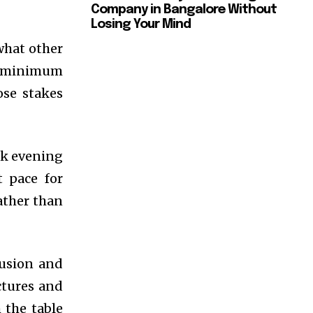
Company in Bangalore Without
Losing Your Mind
what other
of minimum
ose stakes
ak evening
t pace for
rather than
fusion and
ctures and
 the table