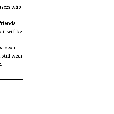
 users who
friends,
 it will be
ly lower
 still wish
.