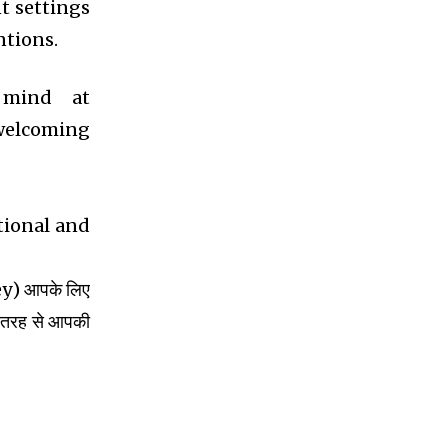
t settings
ntions.
 mind at
 welcoming
tional and
oney) आपके लिए
री तरह से आपकी