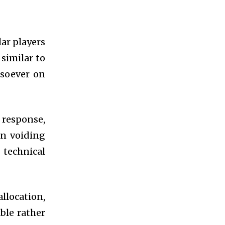
ar players
 similar to
tsoever on
d response,
en voiding
 technical
llocation,
ble rather