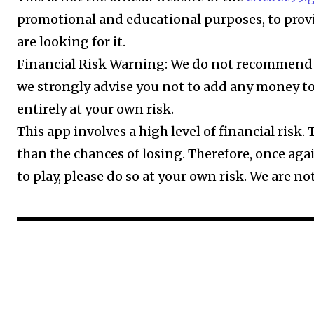
promotional and educational purposes, to provid
are looking for it.
Financial Risk Warning: We do not recommend or
we strongly advise you not to add any money to th
entirely at your own risk.
This app involves a high level of financial risk.
than the chances of losing. Therefore, once again
to play, please do so at your own risk. We are no