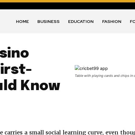
HOME
BUSINESS
EDUCATION
FASHION
F
sino
irst-
Table with playing cards and chips in 
uld Know
ime carries a small social learning curve, even tho