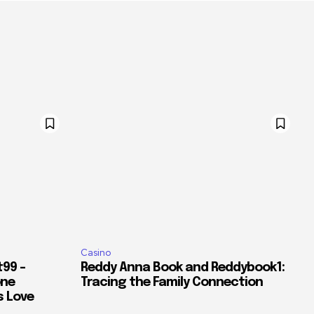
Casino
t99 –
Reddy Anna Book and Reddybook1:
one
Tracing the Family Connection
s Love