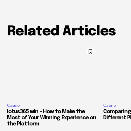
Related Articles
Casino
Casino
lotus365 win – How to Make the
Comparing
Most of Your Winning Experience on
Different 
the Platform