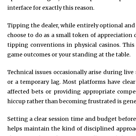
interface for exactly this reason.
Tipping the dealer, while entirely optional an
choose to do as a small token of appreciation d
tipping conventions in physical casinos. Thi
game outcomes or your standing at the table.
Technical issues occasionally arise during live
or a temporary lag. Most platforms have clear 
affected bets or providing appropriate compe
hiccup rather than becoming frustrated is gene
Setting a clear session time and budget before
helps maintain the kind of disciplined appro