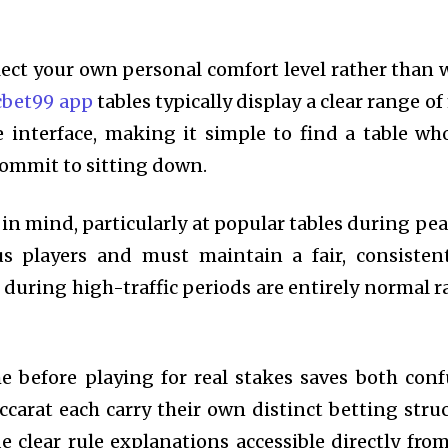
flect your own personal comfort level rather than 
cbet99 app
tables typically display a clear range 
interface, making it simple to find a table wh
ommit to sitting down.
in mind, particularly at popular tables during pe
s players and must maintain a fair, consisten
s during high-traffic periods are entirely normal 
e before playing for real stakes saves both con
accarat each carry their own distinct betting stru
 clear rule explanations accessible directly from