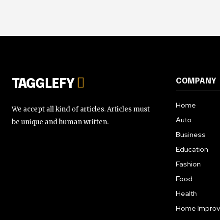
COMPANY
TAGGLEFY
Home
We accept all kind of articles. Articles must
Auto
be unique and human written.
Business
Education
Fashion
Food
Health
Home Impro