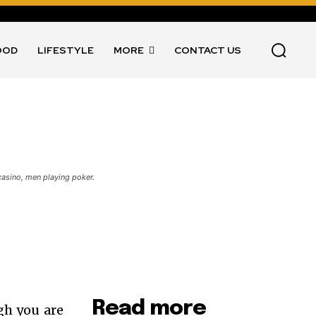
OOD
LIFESTYLE
MORE
CONTACT US
casino, men playing poker.
Read more
ugh you are