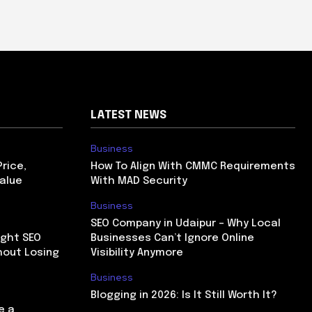
LATEST NEWS
Business
Price,
How To Align With CMMC Requirements
Value
With MAD Security
Business
SEO Company in Udaipur – Why Local
ight SEO
Businesses Can’t Ignore Online
hout Losing
Visibility Anymore
Business
Blogging in 2026: Is It Still Worth It?
e a