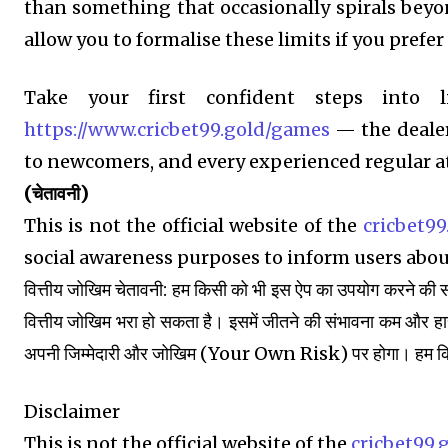
than something that occasionally spirals beyo
allow you to formalise these limits if you prefe
Take your first confident steps into 
https://www.cricbet99.gold/games
— the dealer
to newcomers, and every experienced regular at
(चेतावनी)
This is not the official website of the
cricbet99
social awareness purposes to inform users abou
वित्तीय जोखिम चेतावनी: हम किसी को भी इस ऐप का उपयोग करने की सल
वित्तीय जोखिम भरा हो सकता है। इसमें जीतने की संभावना कम और हा
अपनी जिम्मेदारी और जोखिम (Your Own Risk) पर होगा। हम किसी भी 
Disclaimer
This is not the official website of the
cricbet99.