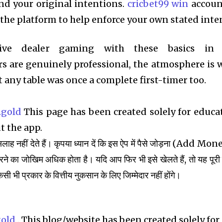
nd your original intentions.
cricbet99 win
accoun
r the platform to help enforce your own stated inte
live dealer gaming with these basics in
s are genuinely professional, the atmosphere is
 any table was once a complete first-timer too.
.gold
This page has been created solely for educa
t the app.
ाह नहीं देते हैं। कृपया ध्यान दें कि इस ऐप में पैसे जोड़ना (Add M
रने का जोखिम अधिक होता है। यदि आप फिर भी इसे खेलते हैं, तो यह पू
प्रकार के वित्तीय नुकसान के लिए जिम्मेदार नहीं होंगे।
gold
. This blog/website has been created solely for