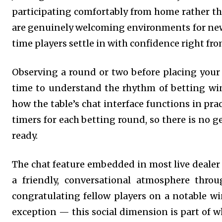
participating comfortably from home rather tha
are genuinely welcoming environments for newco
time players settle in with confidence right from
Observing a round or two before placing your f
time to understand the rhythm of betting win
how the table’s chat interface functions in pra
timers for each betting round, so there is no g
ready.
The chat feature embedded in most live dealer 
a friendly, conversational atmosphere throu
congratulating fellow players on a notable w
exception — this social dimension is part of 