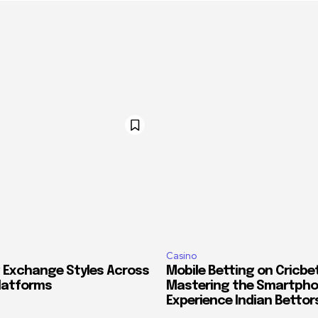
Casino
 Exchange Styles Across
Mobile Betting on Cricbe
Platforms
Mastering the Smartph
Experience Indian Bettor