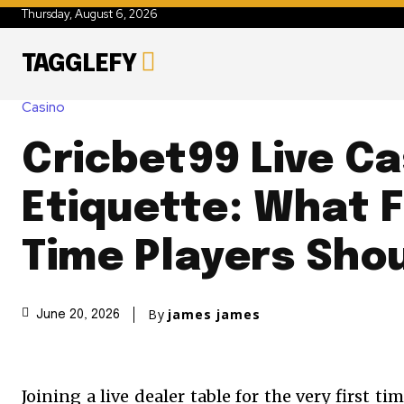
Thursday, August 6, 2026
TAGGLEFY
Casino
Cricbet99 Live Ca
Etiquette: What F
Time Players Sho
By
james james
June 20, 2026
Joining a live dealer table for the very first t