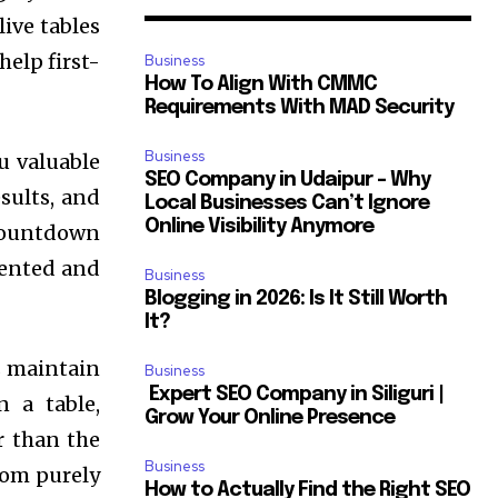
live tables
elp first-
Business
How To Align With CMMC
Requirements With MAD Security
Business
u valuable
SEO Company in Udaipur – Why
sults, and
Local Businesses Can’t Ignore
Online Visibility Anymore
 countdown
riented and
Business
Blogging in 2026: Is It Still Worth
It?
s maintain
Business
Expert SEO Company in Siliguri |
n a table,
Grow Your Online Presence
r than the
Business
rom purely
How to Actually Find the Right SEO