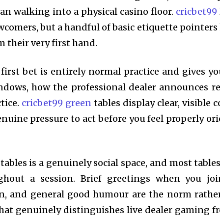
n walking into a physical casino floor.
cricbet99
mers, but a handful of basic etiquette pointers h
 their very first hand.
irst bet is entirely normal practice and gives yo
dows, how the professional dealer announces re
ctice.
cricbet99 green
tables display clear, visible
enuine pressure to act before you feel properly o
tables is a genuinely social space, and most table
ghout a session. Brief greetings when you joi
in, and general good humour are the norm rathe
what genuinely distinguishes live dealer gaming f