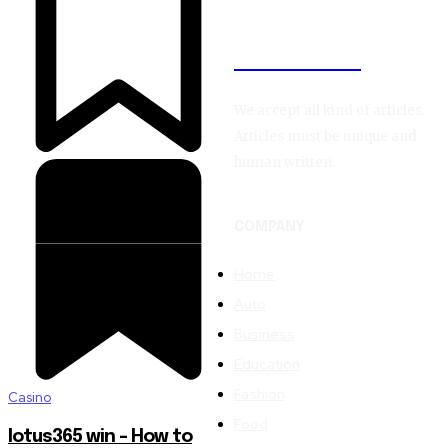
TAGGLEFY
We accept all kind of articles.
Articles must be unique and
human written.
COMPANY
Home
Auto
Business
Education
Fashion
Casino
Food
lotus365 win – How to