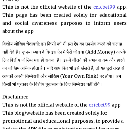
This is not the official website of the
cricbet99
app.
This page has been created solely for educational
and social awareness purposes to inform users
about the app.
वित्तीय जोखिम चेतावनी: हम किसी को भी इस ऐप का उपयोग करने की सलाह
नहीं देते हैं। कृपया ध्यान दें कि इस ऐप में पैसे जोड़ना (Add Money) आपके
लिए वित्तीय जोखिम भरा हो सकता है। इसमें जीतने की संभावना कम और हारने
का जोखिम अधिक होता है। यदि आप फिर भी इसे खेलते हैं, तो यह पूरी तरह से
आपकी अपनी जिम्मेदारी और जोखिम (Your Own Risk) पर होगा। हम
किसी भी प्रकार के वित्तीय नुकसान के लिए जिम्मेदार नहीं होंगे।
Disclaimer
This is not the official website of the
cricbet99
app.
This blog/website has been created solely for
promotional and educational purposes, to provide a
link to the APK file or registration portal for users