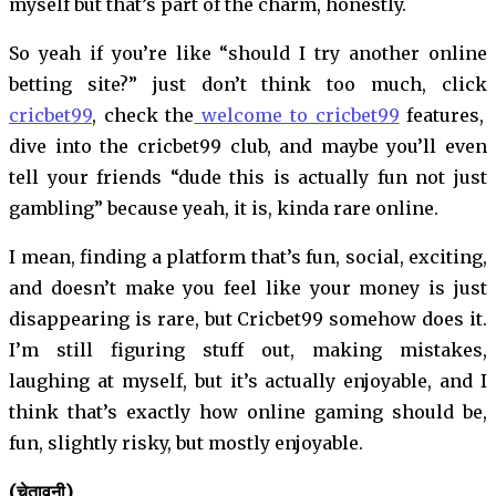
myself but that’s part of the charm, honestly.
So yeah if you’re like “should I try another online
betting site?” just don’t think too much, click
cricbet99
, check the
welcome to cricbet99
features,
dive into the cricbet99 club, and maybe you’ll even
tell your friends “dude this is actually fun not just
gambling” because yeah, it is, kinda rare online.
I mean, finding a platform that’s fun, social, exciting,
and doesn’t make you feel like your money is just
disappearing is rare, but Cricbet99 somehow does it.
I’m still figuring stuff out, making mistakes,
laughing at myself, but it’s actually enjoyable, and I
think that’s exactly how online gaming should be,
fun, slightly risky, but mostly enjoyable.
(चेतावनी)