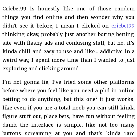
Cricbet99 is honestly like one of those random
things you find online and then wonder why you
didn’t see it before, I mean I clicked on
cricbet99
thinking okay, probably just another boring betting
site with flashy ads and confusing stuff, but no, it’s
kinda chill and easy to use and like… addictive in a
weird way, I spent more time than I wanted to just
exploring and clicking around.
I’m not gonna lie, I’ve tried some other platforms
before where you feel like you need a phd in online
betting to do anything, but this one? it just works,
like even if you are a total noob you can still kinda
figure stuff out, place bets, have fun without feeling
dumb. the interface is simple, like not too many
buttons screaming at you and that’s kinda rare