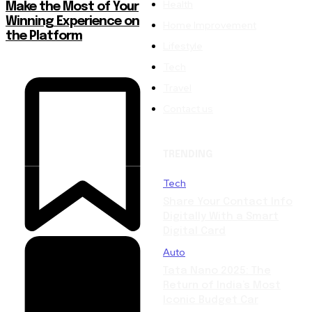
Health
Make the Most of Your
Winning Experience on
Home Improvement
the Platform
Lifestyle
Tech
Travel
Contact us
TRENDING
Tech
Share Your Contact Info
Digitally With a Smart
Digital Card
Auto
Tata Nano 2025: The
Return of India’s Most
Iconic Budget Car