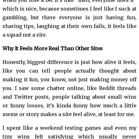
which is nice, because sometimes I feel like I suck at
gambling, but there everyone is just having fun,
sharing tips, laughing at their own fails, it feels like
a squad not a site.
Why It Feels More Real Than Other Sites
Honestly, biggest difference is just how alive it feels,
like you can tell people actually thought about
making it fun, you know, not just making money off
you. I saw some chatter online, like Reddit threads
and Twitter posts, people talking about small wins
or funny losses, it’s kinda funny how much a little
meme or story makes a site feel alive, at least for me.
I spent like a weekend testing games and even my
tiny wins felt satisfying which usually never