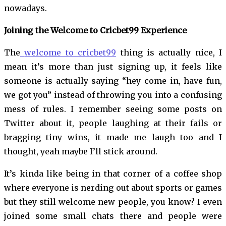
nowadays.
Joining the Welcome to Cricbet99 Experience
The
welcome to cricbet99
thing is actually nice, I
mean it’s more than just signing up, it feels like
someone is actually saying “hey come in, have fun,
we got you” instead of throwing you into a confusing
mess of rules. I remember seeing some posts on
Twitter about it, people laughing at their fails or
bragging tiny wins, it made me laugh too and I
thought, yeah maybe I’ll stick around.
It’s kinda like being in that corner of a coffee shop
where everyone is nerding out about sports or games
but they still welcome new people, you know? I even
joined some small chats there and people were