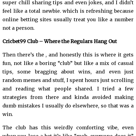
super chill sharing tips and even jokes, and I didn’t
feel like a total newbie. which is refreshing because
online betting sites usually treat you like a number
not a person.
Cricbet99 Club – Where the Regulars Hang Out
Then there’s the
, and honestly this is where it gets
fun, not like a boring “club” but like a mix of casual
tips, some bragging about wins, and even just
random memes and stuff, I spent hours just scrolling
and reading what people shared. I tried a few
strategies from there and kinda avoided making
dumb mistakes I usually do elsewhere, so that was a
win.
The club has this weirdly comforting vibe, even
when you lose a bet it’s like “meh, everyone does it”