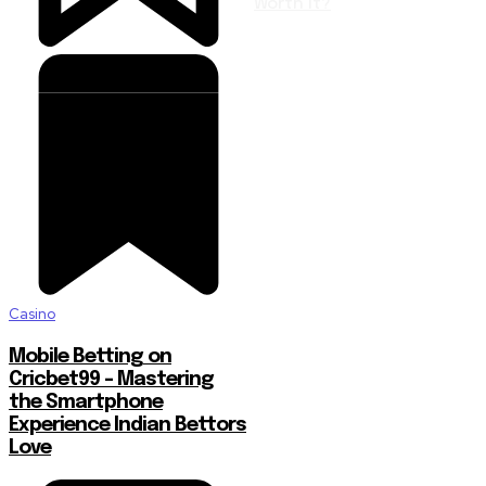
Worth It?
Casino
Mobile Betting on
Cricbet99 – Mastering
the Smartphone
Experience Indian Bettors
Love