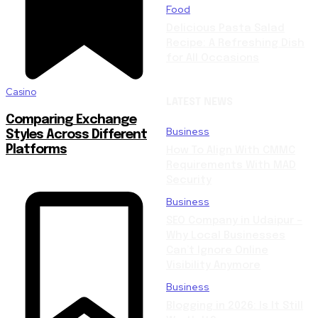
Food
Delicious Pasta Salad
Recipe: A Refreshing Dish
for All Occasions
Casino
LATEST NEWS
Comparing Exchange
Business
Styles Across Different
Platforms
How To Align With CMMC
Requirements With MAD
Security
Business
SEO Company in Udaipur –
Why Local Businesses
Can’t Ignore Online
Visibility Anymore
Business
Blogging in 2026: Is It Still