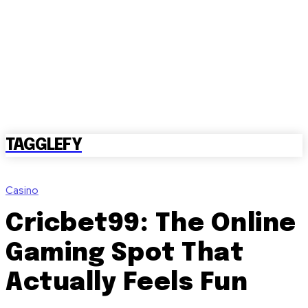
TAGGLEFY
Casino
Cricbet99: The Online
Gaming Spot That
Actually Feels Fun