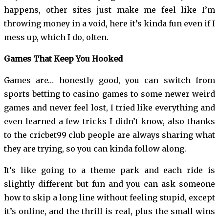
happens, other sites just make me feel like I’m
throwing money in a void, here it’s kinda fun even if I
mess up, which I do, often.
Games That Keep You Hooked
Games are… honestly good, you can switch from
sports betting to casino games to some newer weird
games and never feel lost, I tried like everything and
even learned a few tricks I didn’t know, also thanks
to the cricbet99 club people are always sharing what
they are trying, so you can kinda follow along.
It’s like going to a theme park and each ride is
slightly different but fun and you can ask someone
how to skip a long line without feeling stupid, except
it’s online, and the thrill is real, plus the small wins