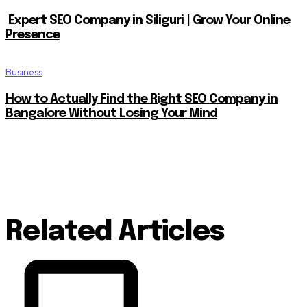
Expert SEO Company in Siliguri | Grow Your Online
Presence
Business
How to Actually Find the Right SEO Company in
Bangalore Without Losing Your Mind
Related Articles