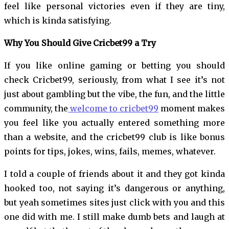
feel like personal victories even if they are tiny,
which is kinda satisfying.
Why You Should Give Cricbet99 a Try
If you like online gaming or betting you should
check Cricbet99, seriously, from what I see it’s not
just about gambling but the vibe, the fun, and the little
community, the
welcome to cricbet99
moment makes
you feel like you actually entered something more
than a website, and the cricbet99 club is like bonus
points for tips, jokes, wins, fails, memes, whatever.
I told a couple of friends about it and they got kinda
hooked too, not saying it’s dangerous or anything,
but yeah sometimes sites just click with you and this
one did with me. I still make dumb bets and laugh at