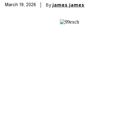
By
james james
March 19, 2026