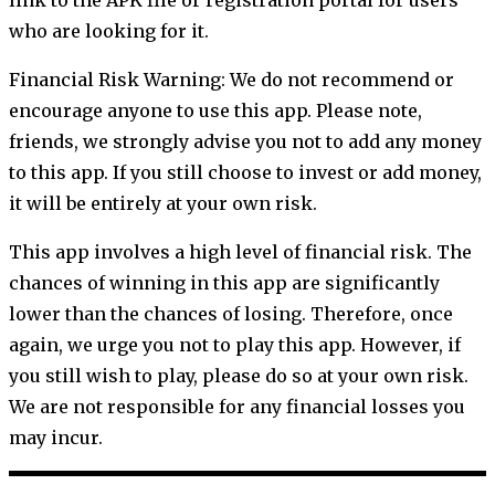
who are looking for it.
Financial Risk Warning: We do not recommend or
encourage anyone to use this app. Please note,
friends, we strongly advise you not to add any money
to this app. If you still choose to invest or add money,
it will be entirely at your own risk.
This app involves a high level of financial risk. The
chances of winning in this app are significantly
lower than the chances of losing. Therefore, once
again, we urge you not to play this app. However, if
you still wish to play, please do so at your own risk.
We are not responsible for any financial losses you
may incur.