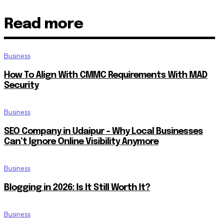
Read more
Business
How To Align With CMMC Requirements With MAD
Security
Business
SEO Company in Udaipur – Why Local Businesses
Can’t Ignore Online Visibility Anymore
Business
Blogging in 2026: Is It Still Worth It?
Business