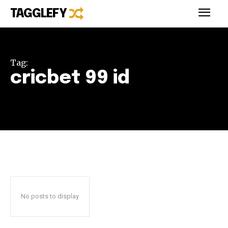
TAGGLEFY
Tag:
cricbet 99 id
No posts to display