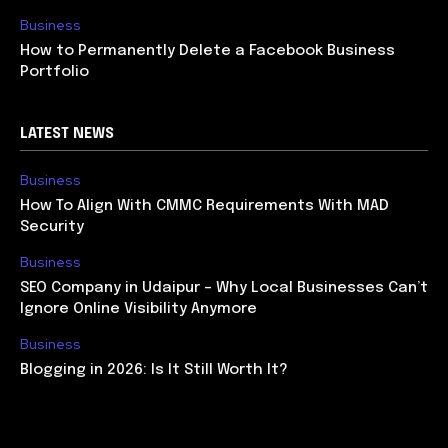
Business
How to Permanently Delete a Facebook Business
Portfolio
LATEST NEWS
Business
How To Align With CMMC Requirements With MAD
Security
Business
SEO Company in Udaipur – Why Local Businesses Can’t
Ignore Online Visibility Anymore
Business
Blogging in 2026: Is It Still Worth It?