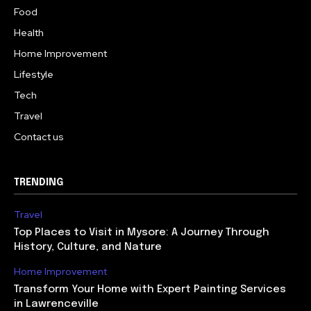
Food
Health
Home Improvement
Lifestyle
Tech
Travel
Contact us
TRENDING
Travel
Top Places to Visit in Mysore: A Journey Through
History, Culture, and Nature
Home Improvement
Transform Your Home with Expert Painting Services
in Lawrenceville