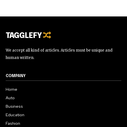
TAGGLEFY
We accept all kind of articles. Articles must be unique and
human written.
COMPANY
Home
Auto
Business
Education
Fashion