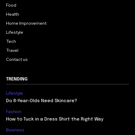
Food
Health
Home Improvement
Lifestyle
Tech
Travel
Contact us
TRENDING
Lifestyle
Do 8-Year-Olds Need Skincare?
Fashion
How to Tuck in a Dress Shirt the Right Way
Business