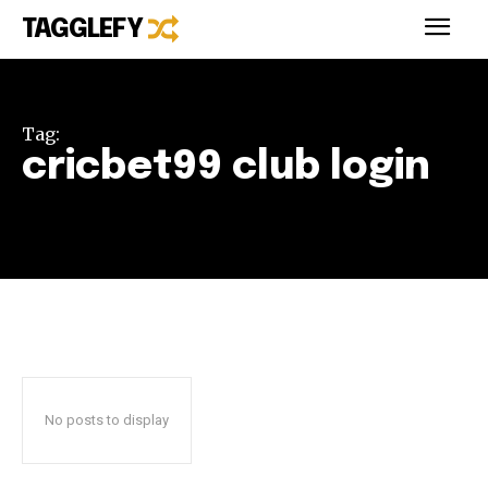
TAGGLEFY
Tag:
cricbet99 club login
No posts to display