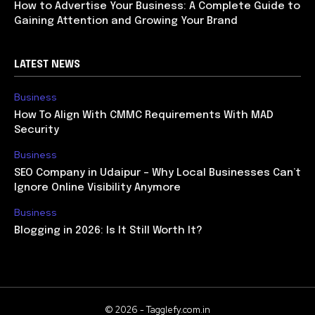
How to Advertise Your Business: A Complete Guide to
Gaining Attention and Growing Your Brand
LATEST NEWS
Business
How To Align With CMMC Requirements With MAD
Security
Business
SEO Company in Udaipur – Why Local Businesses Can’t
Ignore Online Visibility Anymore
Business
Blogging in 2026: Is It Still Worth It?
© 2026 - Tagglefy.com.in