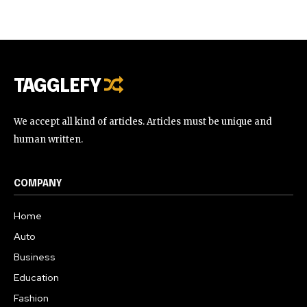
TAGGLEFY
We accept all kind of articles. Articles must be unique and
human written.
COMPANY
Home
Auto
Business
Education
Fashion