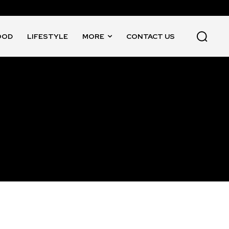
OOD
LIFESTYLE
MORE
CONTACT US