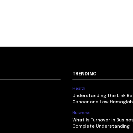
TRENDING
Health
Understanding the Link B
Cancer and Low Hemoglob
Business
What Is Turnover in Busine
Complete Understanding