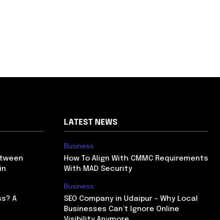
LATEST NEWS
Business
etween
How To Align With CMMC Requirements
in
With MAD Security
Business
ss? A
SEO Company in Udaipur – Why Local
Businesses Can’t Ignore Online
Visibility Anymore