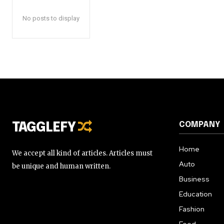
No posts to display
COMPANY
TAGGLEFY
Home
We accept all kind of articles. Articles must
Auto
be unique and human written.
Business
Education
Fashion