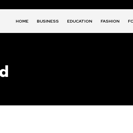
HOME
BUSINESS
EDUCATION
FASHION
F
id