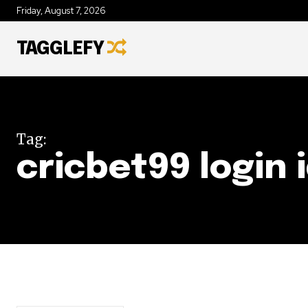
Friday, August 7, 2026
TAGGLEFY
Tag:
cricbet99 login 