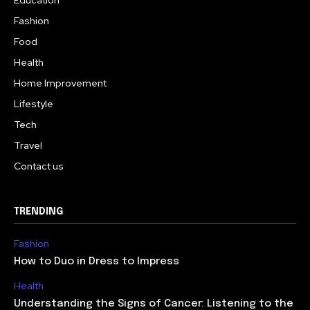
Education
Fashion
Food
Health
Home Improvement
Lifestyle
Tech
Travel
Contact us
TRENDING
Fashion
How to Duo in Dress to Impress
Health
Understanding the Signs of Cancer: Listening to the