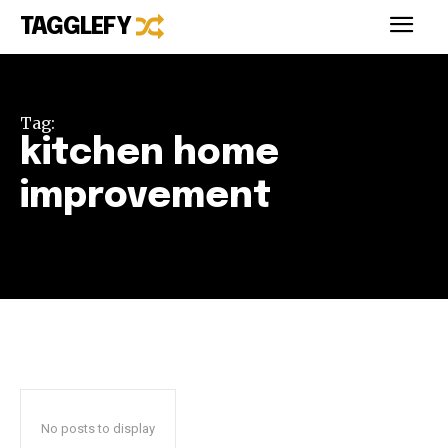
TAGGLEFY
Tag:
kitchen home
improvement
No posts to display