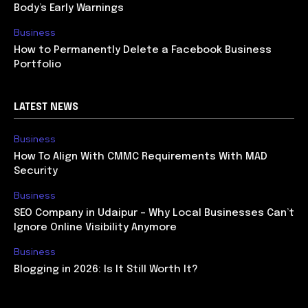
Body’s Early Warnings
Business
How to Permanently Delete a Facebook Business
Portfolio
LATEST NEWS
Business
How To Align With CMMC Requirements With MAD
Security
Business
SEO Company in Udaipur – Why Local Businesses Can’t
Ignore Online Visibility Anymore
Business
Blogging in 2026: Is It Still Worth It?