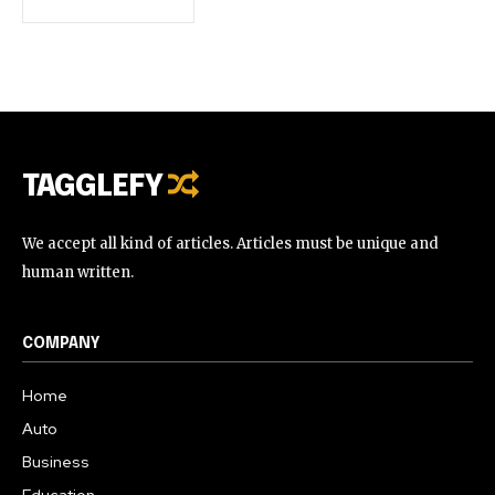
TAGGLEFY
We accept all kind of articles. Articles must be unique and
human written.
COMPANY
Home
Auto
Business