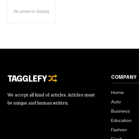
No posts to display
COMPANY
TAGGLEFY
Home
We accept all kind of articles. Articles must
Auto
be unique and human written.
Business
Education
Fashion