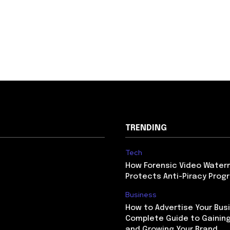
TRENDING
Tech
How Forensic Video Water
Protects Anti-Piracy Prog
Business
How to Advertise Your Busi
Complete Guide to Gaining
and Growing Your Brand