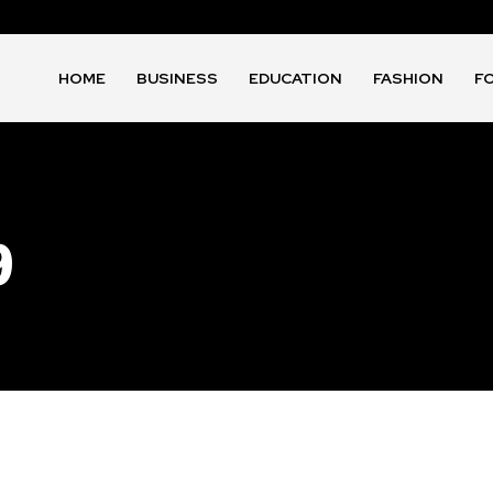
HOME
BUSINESS
EDUCATION
FASHION
F
9