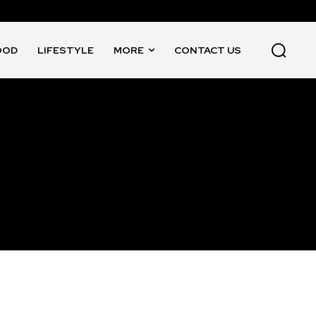
OOD
LIFESTYLE
MORE
CONTACT US