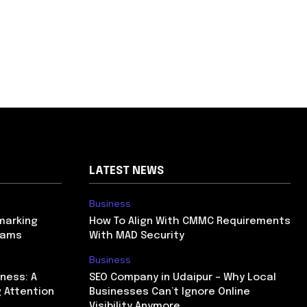
LATEST NEWS
Business
marking
How To Align With CMMC Requirements
rams
With MAD Security
Business
ness: A
SEO Company in Udaipur – Why Local
 Attention
Businesses Can’t Ignore Online
Visibility Anymore