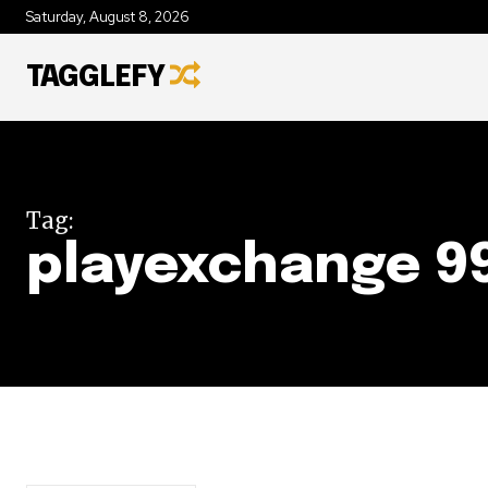
Saturday, August 8, 2026
TAGGLEFY
Tag:
playexchange 9