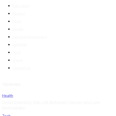
Education
Fashion
Food
Health
Home Improvement
Lifestyle
Tech
Travel
Contact us
TRENDING
Health
Understanding the Link Between Cancer and Low
Hemoglobin
Tech