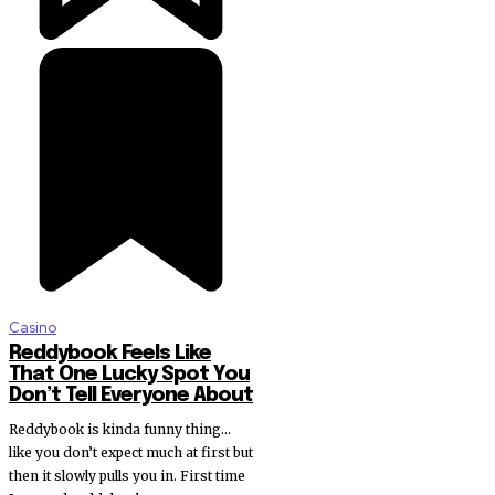
Casino
Reddybook Feels Like
That One Lucky Spot You
Don’t Tell Everyone About
Reddybook is kinda funny thing…
like you don’t expect much at first but
then it slowly pulls you in. First time