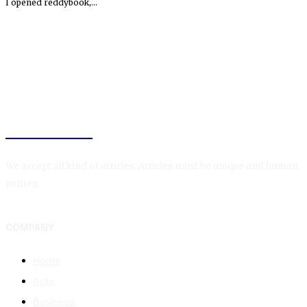
I opened reddybook,...
TAGGLEFY
We accept all kind of articles. Articles must be unique and human
written.
COMPANY
Home
Auto
Business