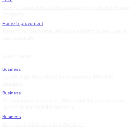
How Forensic Video Watermarking Protects Anti-Piracy
Programs
Home Improvement
Transform Your Home with Expert Painting Services in
Lawrenceville
LATEST NEWS
Business
How To Align With CMMC Requirements With MAD
Security
Business
SEO Company in Udaipur – Why Local Businesses Can’t
Ignore Online Visibility Anymore
Business
Blogging in 2026: Is It Still Worth It?