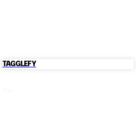
TAGGLEFY
Tag:
reddy anna book