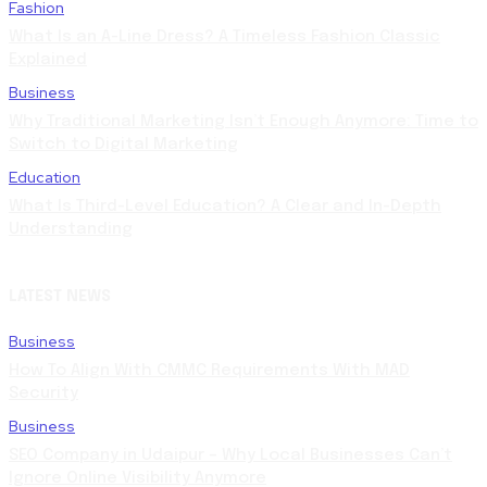
Fashion
What Is an A-Line Dress? A Timeless Fashion Classic
Explained
Business
Why Traditional Marketing Isn’t Enough Anymore: Time to
Switch to Digital Marketing
Education
What Is Third-Level Education? A Clear and In-Depth
Understanding
LATEST NEWS
Business
How To Align With CMMC Requirements With MAD
Security
Business
SEO Company in Udaipur – Why Local Businesses Can’t
Ignore Online Visibility Anymore