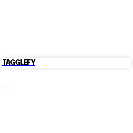
TAGGLEFY
Tag:
reddybook win login