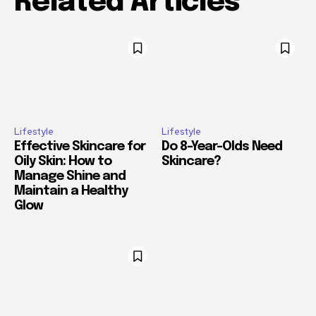
Related Articles
Lifestyle
Lifestyle
Effective Skincare for
Do 8-Year-Olds Need
Oily Skin: How to
Skincare?
Manage Shine and
Maintain a Healthy
Glow