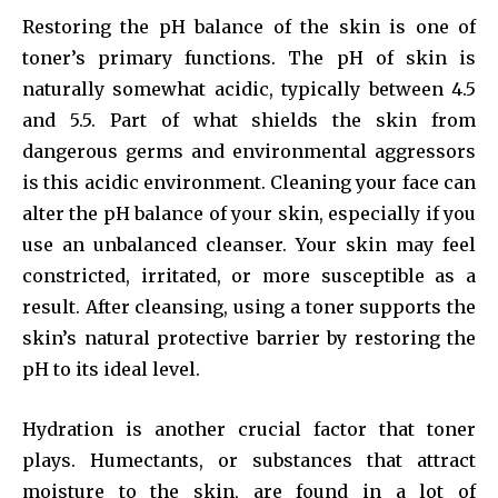
Restoring the pH balance of the skin is one of
toner’s primary functions. The pH of skin is
naturally somewhat acidic, typically between 4.5
and 5.5. Part of what shields the skin from
dangerous germs and environmental aggressors
is this acidic environment. Cleaning your face can
alter the pH balance of your skin, especially if you
use an unbalanced cleanser. Your skin may feel
constricted, irritated, or more susceptible as a
result. After cleansing, using a toner supports the
skin’s natural protective barrier by restoring the
pH to its ideal level.
Hydration is another crucial factor that toner
plays. Humectants, or substances that attract
moisture to the skin, are found in a lot of