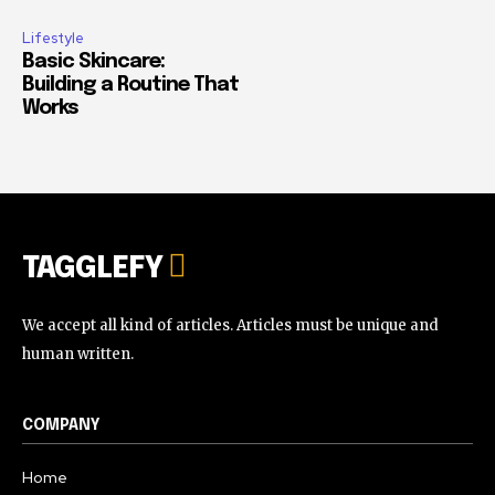
Lifestyle
Basic Skincare:
Building a Routine That
Works
TAGGLEFY
We accept all kind of articles. Articles must be unique and
human written.
COMPANY
Home