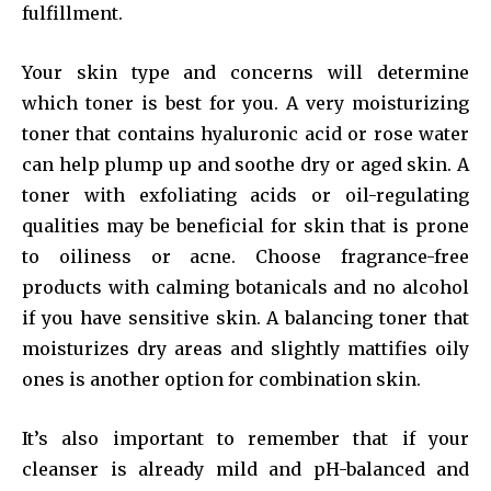
fulfillment.
Your skin type and concerns will determine
which toner is best for you. A very moisturizing
toner that contains hyaluronic acid or rose water
can help plump up and soothe dry or aged skin. A
toner with exfoliating acids or oil-regulating
qualities may be beneficial for skin that is prone
to oiliness or acne. Choose fragrance-free
products with calming botanicals and no alcohol
if you have sensitive skin. A balancing toner that
moisturizes dry areas and slightly mattifies oily
ones is another option for combination skin.
It’s also important to remember that if your
cleanser is already mild and pH-balanced and