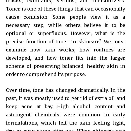
masks, exfoliants, serums, and moisturizers.
Toner is one of these things that can occasionally
cause confusion. Some people view it as a
necessary step, while others believe it to be
optional or superfluous. However, what is the
precise function of toner in skincare? We must
examine how skin works, how routines are
developed, and how toner fits into the larger
scheme of preserving balanced, healthy skin in
order to comprehend its purpose.
Over time, tone has changed dramatically. In the
past, it was mostly used to get rid of extra oil and
keep acne at bay. High alcohol content and
astringent chemicals were common in early
formulations, which left the skin feeling tight,