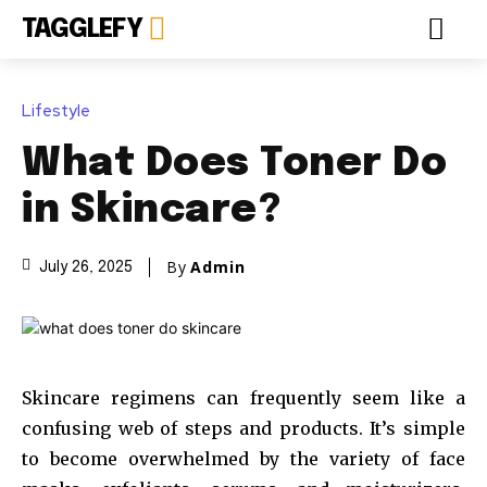
TAGGLEFY
Lifestyle
What Does Toner Do
in Skincare?
By
Admin
July 26, 2025
Skincare regimens can frequently seem like a
confusing web of steps and products. It’s simple
to become overwhelmed by the variety of face