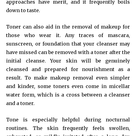
approaches have merit, and it frequently boils
down to taste.
Toner can also aid in the removal of makeup for
those who wear it. Any traces of mascara,
sunscreen, or foundation that your cleanser may
have missed can be removed with a toner after the
initial cleanse. Your skin will be genuinely
cleansed and prepared for nourishment as a
result. To make makeup removal even simpler
and kinder, some toners even come in micellar
water form, which is a cross between a cleanser
and a toner.
Tone is especially helpful during nocturnal
routines. The skin frequently feels swollen,