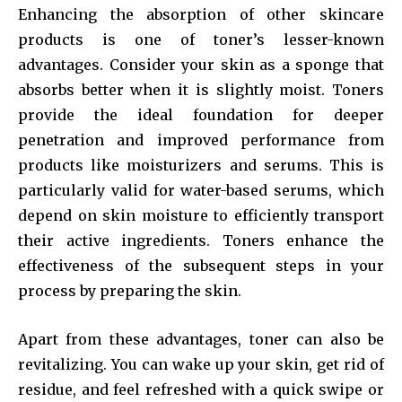
Enhancing the absorption of other skincare
products is one of toner’s lesser-known
advantages. Consider your skin as a sponge that
absorbs better when it is slightly moist. Toners
provide the ideal foundation for deeper
penetration and improved performance from
products like moisturizers and serums. This is
particularly valid for water-based serums, which
depend on skin moisture to efficiently transport
their active ingredients. Toners enhance the
effectiveness of the subsequent steps in your
process by preparing the skin.
Apart from these advantages, toner can also be
revitalizing. You can wake up your skin, get rid of
residue, and feel refreshed with a quick swipe or