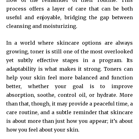
flow of the remainder of their routine. This
process offers a layer of care that can be both
useful and enjoyable, bridging the gap between
cleansing and moisturizing.
In a world where skincare options are always
growing, toner is still one of the most overlooked
yet subtly effective stages in a program. Its
adaptability is what makes it strong. Toners can
help your skin feel more balanced and function
better, whether your goal is to improve
absorption, soothe, control oil, or hydrate. More
than that, though, it may provide a peaceful time, a
care routine, and a subtle reminder that skincare
is about more than just how you appear; it’s about
how you feel about your skin.