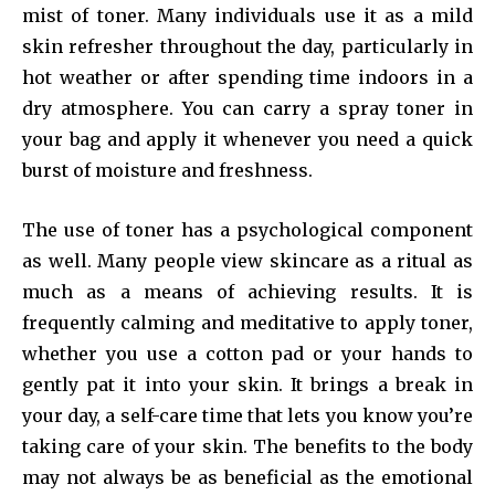
mist of toner. Many individuals use it as a mild
skin refresher throughout the day, particularly in
hot weather or after spending time indoors in a
dry atmosphere. You can carry a spray toner in
your bag and apply it whenever you need a quick
burst of moisture and freshness.
The use of toner has a psychological component
as well. Many people view skincare as a ritual as
much as a means of achieving results. It is
frequently calming and meditative to apply toner,
whether you use a cotton pad or your hands to
gently pat it into your skin. It brings a break in
your day, a self-care time that lets you know you’re
taking care of your skin. The benefits to the body
may not always be as beneficial as the emotional