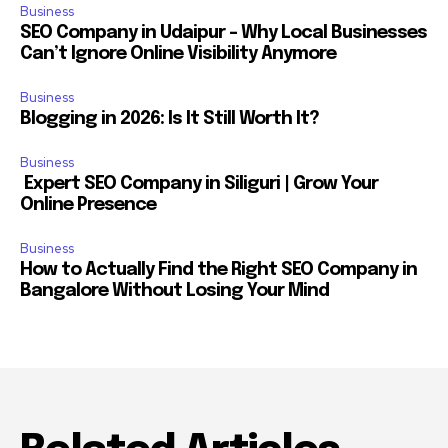
Business
SEO Company in Udaipur – Why Local Businesses
Can’t Ignore Online Visibility Anymore
Business
Blogging in 2026: Is It Still Worth It?
Business
Expert SEO Company in Siliguri | Grow Your
Online Presence
Business
How to Actually Find the Right SEO Company in
Bangalore Without Losing Your Mind