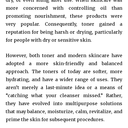
dry, or even stung after use. When skincare was
more concerned with controlling oil than
promoting nourishment, these products were
very popular. Consequently, toner gained a
reputation for being harsh or drying, particularly
for people with dry or sensitive skin.
However, both toner and modern skincare have
adopted a more skin-friendly and balanced
approach. The toners of today are softer, more
hydrating, and have a wider range of uses. They
aren’t merely a last-minute idea or a means of
“catching what your cleanser missed.” Rather,
they have evolved into multipurpose solutions
that may balance, moisturize, calm, revitalize, and
prime the skin for subsequent procedures.