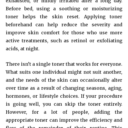
exhausted, or mildly irritated after a long day.
Before bed, using a soothing or moisturizing
toner helps the skin reset. Applying toner
beforehand can help reduce the severity and
improve skin comfort for those who use more
active treatments, such as retinol or exfoliating
acids, at night.
There isn’t a single toner that works for everyone.
What suits one individual might not suit another,
and the needs of the skin can occasionally alter
over time as a result of changing seasons, aging,
hormones, or lifestyle choices. If your procedure
is going well, you can skip the toner entirely.
However, for a lot of people, adding the
appropriate toner can improve the efficiency and