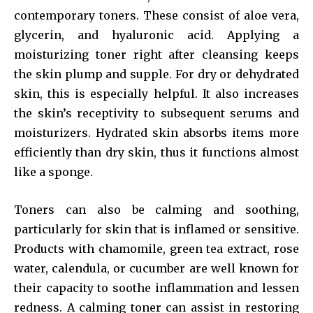
contemporary toners. These consist of aloe vera,
glycerin, and hyaluronic acid. Applying a
moisturizing toner right after cleansing keeps
the skin plump and supple. For dry or dehydrated
skin, this is especially helpful. It also increases
the skin’s receptivity to subsequent serums and
moisturizers. Hydrated skin absorbs items more
efficiently than dry skin, thus it functions almost
like a sponge.
Toners can also be calming and soothing,
particularly for skin that is inflamed or sensitive.
Products with chamomile, green tea extract, rose
water, calendula, or cucumber are well known for
their capacity to soothe inflammation and lessen
redness. A calming toner can assist in restoring