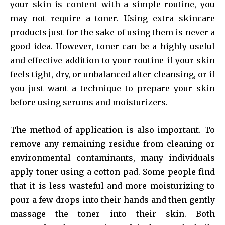
your skin is content with a simple routine, you
may not require a toner. Using extra skincare
products just for the sake of using them is never a
good idea. However, toner can be a highly useful
and effective addition to your routine if your skin
feels tight, dry, or unbalanced after cleansing, or if
you just want a technique to prepare your skin
before using serums and moisturizers.
The method of application is also important. To
remove any remaining residue from cleaning or
environmental contaminants, many individuals
apply toner using a cotton pad. Some people find
that it is less wasteful and more moisturizing to
pour a few drops into their hands and then gently
massage the toner into their skin. Both