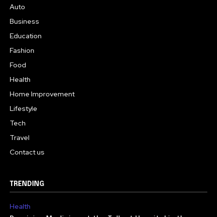
Auto
Business
Education
Fashion
Food
Health
Home Improvement
Lifestyle
Tech
Travel
Contact us
TRENDING
Health