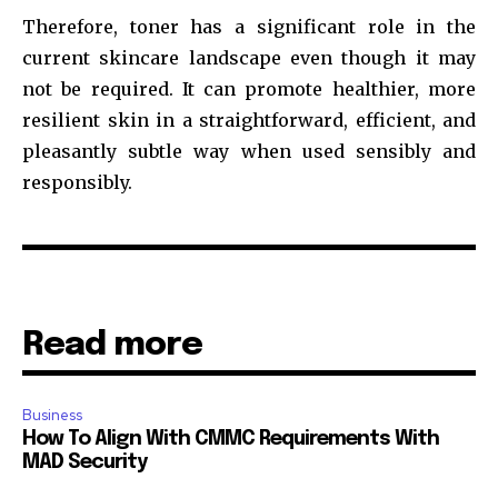
Therefore, toner has a significant role in the
current skincare landscape even though it may
not be required. It can promote healthier, more
resilient skin in a straightforward, efficient, and
pleasantly subtle way when used sensibly and
responsibly.
Read more
Business
How To Align With CMMC Requirements With
MAD Security