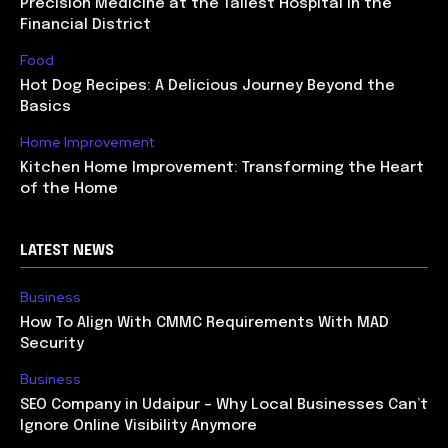
Precision Medicine at the Tallest Hospital in the
Financial District
Food
Hot Dog Recipes: A Delicious Journey Beyond the
Basics
Home Improvement
Kitchen Home Improvement: Transforming the Heart
of the Home
LATEST NEWS
Business
How To Align With CMMC Requirements With MAD
Security
Business
SEO Company in Udaipur – Why Local Businesses Can’t
Ignore Online Visibility Anymore