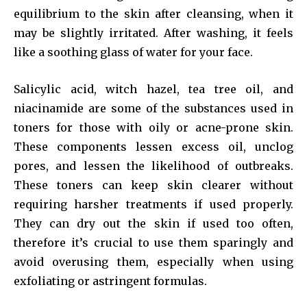
equilibrium to the skin after cleansing, when it
may be slightly irritated. After washing, it feels
like a soothing glass of water for your face.
Salicylic acid, witch hazel, tea tree oil, and
niacinamide are some of the substances used in
toners for those with oily or acne-prone skin.
These components lessen excess oil, unclog
pores, and lessen the likelihood of outbreaks.
These toners can keep skin clearer without
requiring harsher treatments if used properly.
They can dry out the skin if used too often,
therefore it’s crucial to use them sparingly and
avoid overusing them, especially when using
exfoliating or astringent formulas.